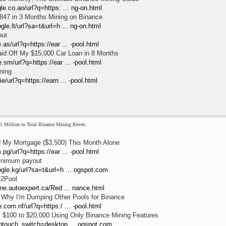
le.co.ao/url?q=https: ... ng-on.html
847 in 3 Months Mining on Binance
gle.lt/url?sa=t&url=h ... ng-on.html
out
as/url?q=https://ear ... -pool.html
id Off My $15,000 Car Loan in 8 Months
.sm/url?q=https://ear ... -pool.html
ning
e/url?q=https://earn ... -pool.html
1 Million in Total Binance Mining Reven
 My Mortgage ($3,500) This Month Alone
pg/url?q=https://ear ... -pool.html
inimum payout
ogle.kg/url?sa=t&url=h ... ogspot.com
F2Pool
one.autoexpert.ca/Red ... nance.html
: Why I'm Dumping Other Pools for Binance
.com.nf/url?q=https:/ ... -pool.html
 $100 to $20,000 Using Only Binance Mining Features
wptouch_switch=desktop ... ogspot.com