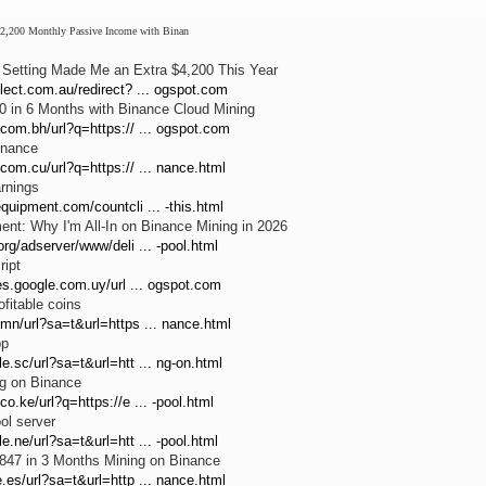
2,200 Monthly Passive Income with Binan
Setting Made Me an Extra $4,200 This Year
lect.com.au/redirect? ... ogspot.com
 in 6 Months with Binance Cloud Mining
com.bh/url?q=https:// ... ogspot.com
inance
com.cu/url?q=https:// ... nance.html
rnings
quipment.com/countcli ... -this.html
nt: Why I'm All-In on Binance Mining in 2026
org/adserver/www/deli ... -pool.html
ript
ies.google.com.uy/url ... ogspot.com
fitable coins
mn/url?sa=t&url=https ... nance.html
pp
e.sc/url?sa=t&url=htt ... ng-on.html
ng on Binance
co.ke/url?q=https://e ... -pool.html
ol server
e.ne/url?sa=t&url=htt ... -pool.html
847 in 3 Months Mining on Binance
.es/url?sa=t&url=http ... nance.html