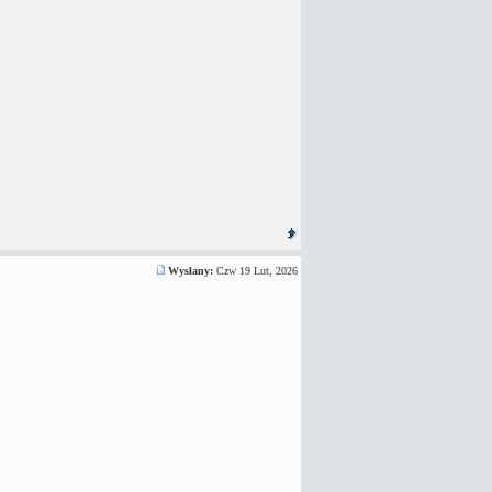
Wysłany:
Czw 19 Lut, 2026