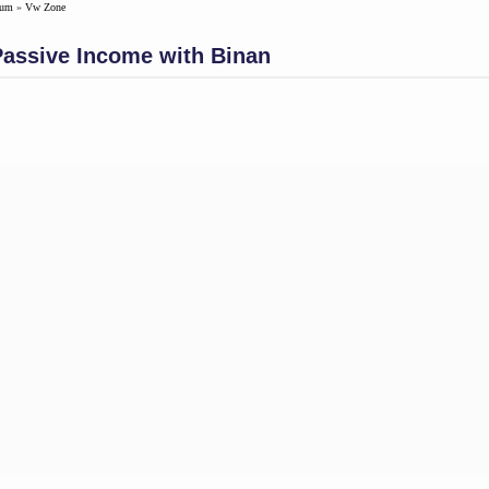
rum
»
Vw Zone
Passive Income with Binan