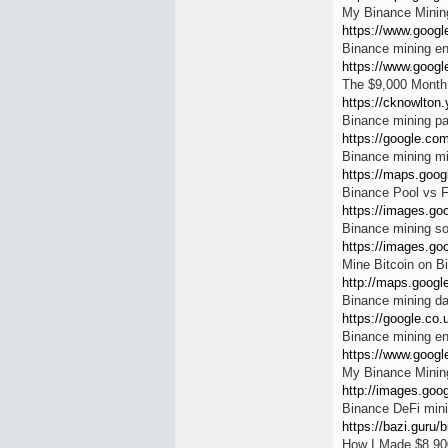
My Binance Mining
https://www.google
Binance mining e
https://www.google
The $9,000 Month
https://cknowlton
Binance mining p
https://google.com
Binance mining m
https://maps.googl
Binance Pool vs 
https://images.goo
Binance mining so
https://images.goo
Mine Bitcoin on B
http://maps.google
Binance mining d
https://google.co.
Binance mining e
https://www.googl
My Binance Mining
http://images.goog
Binance DeFi min
https://bazi.guru/b
How I Made $8,900