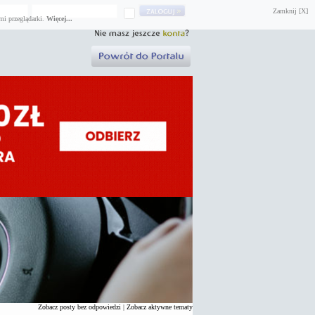
Zamknij [X]
mi przeglądarki.
Więcej...
Zobacz posty bez odpowiedzi
|
Zobacz aktywne tematy