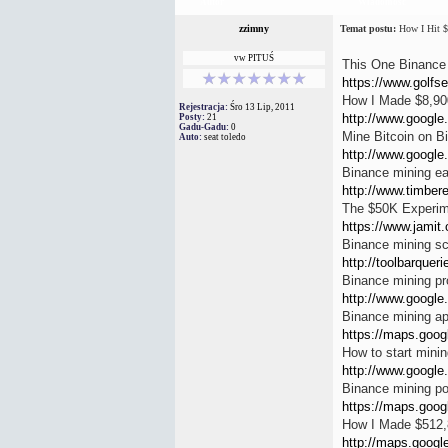
Autor
Wiadomość
zzimny
Temat postu:
How I Hit $
vw PITUŚ
This One Binance 
https://www.golfse
How I Made $8,900
Rejestracja:
Śro 13 Lip, 2011
http://www.google.
Posty:
21
Gadu-Gadu:
0
Mine Bitcoin on B
Auto:
seat toledo
http://www.google.
Binance mining ea
http://www.timbere
The $50K Experime
https://www.jamit.
Binance mining sc
http://toolbarquer
Binance mining pro
http://www.google.
Binance mining a
https://maps.googl
How to start mini
http://www.google.
Binance mining po
https://maps.googl
How I Made $512,
http://maps.google