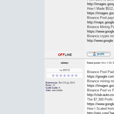
http://images.goog
How I Made $512,
https://images.goo
Binance Pool pay
http://maps.google.
Binance Mining Pa
https://www.google
Binance crypto mi
http://www.google.i
zzimny
Temat postu:
How I Hit $
vw PITUŚ
Binance Pool Paid
https://google.com.
Binance mining m
Rejestracja:
Śro 13 Lip, 2011
https://images.go
Posty:
21
Gadu-Gadu:
0
Binance Pool vs 
Auto:
seat toledo
http://club-auto-z
The $7,300 Profit
https://www.google
How I Scaled from
http://nipj.com/?