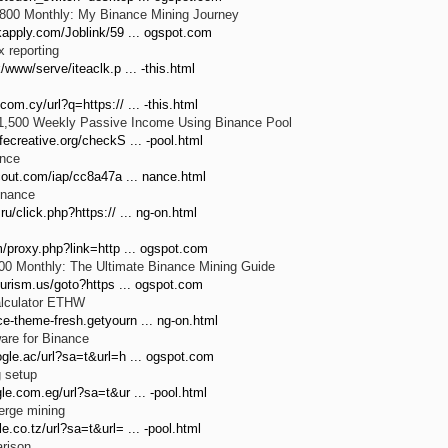
,800 Monthly: My Binance Mining Journey
kapply.com/Joblink/59 ... ogspot.com
 reporting
/www/serve/iteaclk.p ... -this.html
com.cy/url?q=https:// ... -this.html
$1,500 Weekly Passive Income Using Binance Pool
fecreative.org/checkS ... -pool.html
nce
scout.com/iap/cc8a47a ... nance.html
inance
ru/click.php?https:// ... ng-on.html
m/proxy.php?link=http ... ogspot.com
00 Monthly: The Ultimate Binance Mining Guide
tourism.us/goto?https ... ogspot.com
alculator ETHW
e-theme-fresh.getyourn ... ng-on.html
are for Binance
ogle.ac/url?sa=t&url=h ... ogspot.com
g setup
le.com.eg/url?sa=t&ur ... -pool.html
erge mining
e.co.tz/url?sa=t&url= ... -pool.html
rison