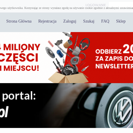
wego użytkownika. Korzystając ze strony wyrażasz zgodę na używanie cookie zgodnie z aktualnymi ustawienia
Strona Główna
Rejestracja
Zaloguj
Szukaj
FAQ
Sklep