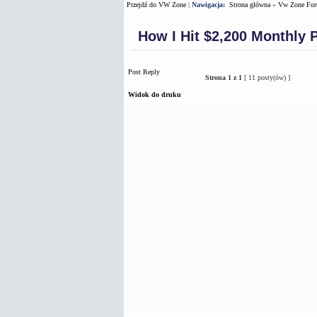
Przejdź do VW Zone
|
Nawigacja:
Strona główna
»
Vw Zone Fo
How I Hit $2,200 Monthly 
Post Reply
Strona
1
z
1
[ 11 posty(ów) ]
Widok do druku