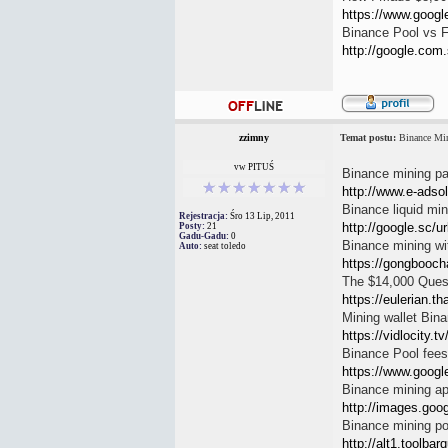
https://www.google.
Binance Pool vs 
http://google.com.
zzimny
Temat postu:
Binance Min
vw PITUŚ
Binance mining pa
http://www.e-adso
Binance liquid min
Rejestracja:
Śro 13 Lip, 2011
http://google.sc/ur
Posty:
21
Gadu-Gadu:
0
Binance mining wi
Auto:
seat toledo
https://gongbooch
The $14,000 Questi
https://eulerian.t
Mining wallet Bin
https://vidlocity.
Binance Pool fees
https://www.google
Binance mining a
http://images.goog
Binance mining po
http://alt1.toolbar