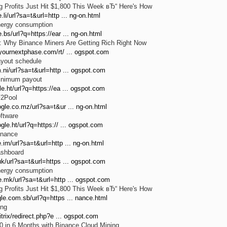
 Profits Just Hit $1,800 This Week вЂ“ Here's How
.li/url?sa=t&url=http ... ng-on.html
nergy consumption
.bs/url?q=https://ear ... ng-on.html
: Why Binance Miners Are Getting Rich Right Now
.yournextphase.com/rt/ ... ogspot.com
ayout schedule
.ni/url?sa=t&url=http ... ogspot.com
inimum payout
e.ht/url?q=https://ea ... ogspot.com
F2Pool
gle.co.mz/url?sa=t&ur ... ng-on.html
ftware
gle.ht/url?q=https:// ... ogspot.com
inance
.im/url?sa=t&url=http ... ng-on.html
ashboard
uk/url?sa=t&url=https ... ogspot.com
nergy consumption
e.mk/url?sa=t&url=http ... ogspot.com
 Profits Just Hit $1,800 This Week вЂ“ Here's How
le.com.sb/url?q=https ... nance.html
ing
itrix/redirect.php?e ... ogspot.com
 in 6 Months with Binance Cloud Mining