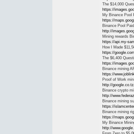
The $14,000 Questi
https://images.goo
My Binance Pool R
https://maps.googl
Binance Pool Paid
http://images.goog
Mining rewards B
https://api.my-sam
How I Made $11,5
https://google.com
The $6,400 Questi
https://images.goo
Binance mining A
https://www.joblin
Proof of Work min
http://google.co.tz
Binance crypto mi
http://www.federa
Binance mining s
https://islamcente
Binance mining ri
https://maps.google
My Binance Minin
http://www.google
From Zero to $5,0