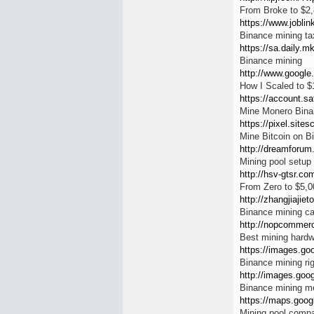
From Broke to $2
https://www.joblin
Binance mining tax
https://sa.daily.mk
Binance mining
http://www.google.
How I Scaled to 
https://account.sa
Mine Monero Bina
https://pixel.site
Mine Bitcoin on B
http://dreamforum.
Mining pool setup
http://hsv-gtsr.co
From Zero to $5,0
http://zhangjiajie
Binance mining c
http://nopcommerc
Best mining hardw
https://images.go
Binance mining ri
http://images.goog
Binance mining m
https://maps.googl
Mining pool compa