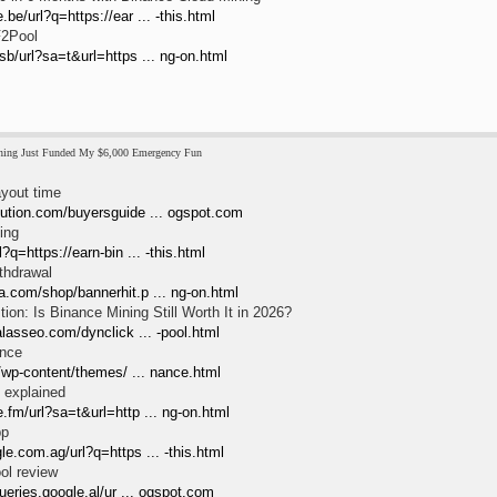
be/url?q=https://ear ... -this.html
F2Pool
sb/url?sa=t&url=https ... ng-on.html
ing Just Funded My $6,000 Emergency Fun
yout time
lution.com/buyersguide ... ogspot.com
ing
l?q=https://earn-bin ... -this.html
thdrawal
a.com/shop/bannerhit.p ... ng-on.html
on: Is Binance Mining Still Worth It in 2026?
halasseo.com/dynclick ... -pool.html
ance
tv/wp-content/themes/ ... nance.html
 explained
.fm/url?sa=t&url=http ... ng-on.html
pp
le.com.ag/url?q=https ... -this.html
ol review
queries.google.al/ur ... ogspot.com