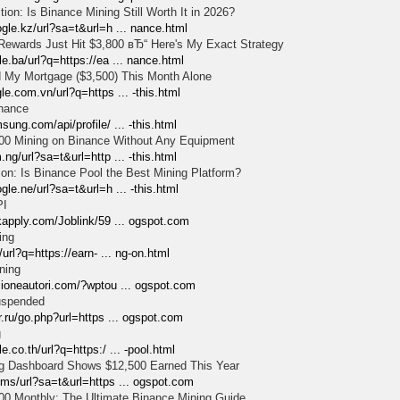
on: Is Binance Mining Still Worth It in 2026?
gle.kz/url?sa=t&url=h ... nance.html
ewards Just Hit $3,800 вЂ“ Here's My Exact Strategy
e.ba/url?q=https://ea ... nance.html
 My Mortgage ($3,500) This Month Alone
le.com.vn/url?q=https ... -this.html
inance
sung.com/api/profile/ ... -this.html
00 Mining on Binance Without Any Equipment
.ng/url?sa=t&url=http ... -this.html
on: Is Binance Pool the Best Mining Platform?
gle.ne/url?sa=t&url=h ... -this.html
PI
kapply.com/Joblink/59 ... ogspot.com
ing
/url?q=https://earn- ... ng-on.html
ning
zioneautori.com/?wptou ... ogspot.com
uspended
r.ru/go.php?url=https ... ogspot.com
g
.co.th/url?q=https:/ ... -pool.html
g Dashboard Shows $12,500 Earned This Year
.ms/url?sa=t&url=https ... ogspot.com
00 Monthly: The Ultimate Binance Mining Guide