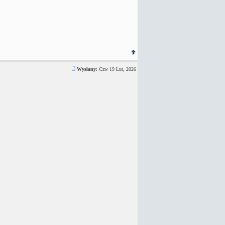
Wysłany:
Czw 19 Lut, 2026