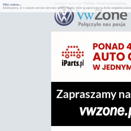
Znajdujesz się na forum
VWZone
.
Powrót na stronę główną.
Pliki cookies...
Informujemy, że w naszym serwisie używamy plików cookie, które są zapisywane na dysku urządzenia końco