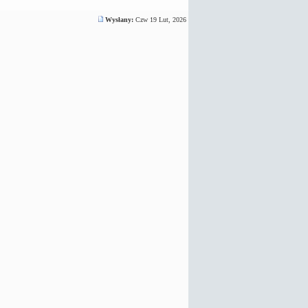
Wysłany:
Czw 19 Lut, 2026